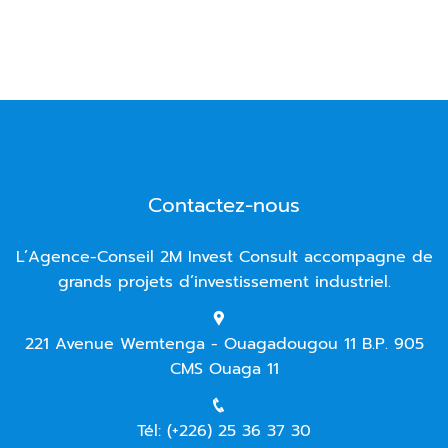
Contactez-nous
L’Agence-Conseil 2M Invest Consult accompagne de
grands projets d’investissement industriel.
221 Avenue Wemtenga - Ouagadougou 11 B.P. 905
CMS Ouaga 11
Tél: (+226) 25 36 37 30