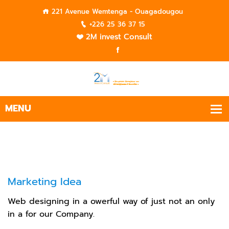
221 Avenue Wemtenga - Ouagadougou
+226 25 36 37 15
2M invest Consult
Marketing Idea
Web designing in a owerful way of just not an only
in a for our Company.