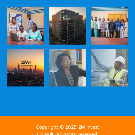
Copyright © 2025 2M Invest
Consult. All rights reserved.