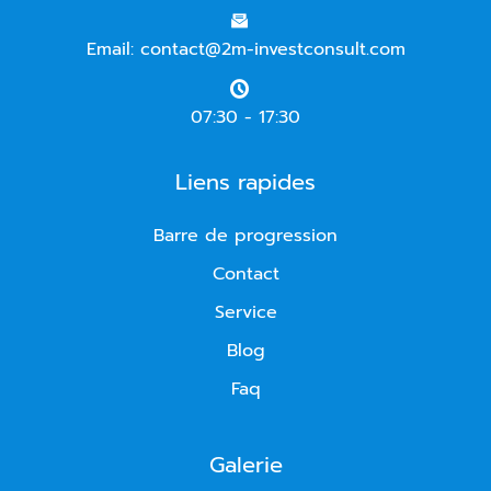
Email: contact@2m-investconsult.com
07:30 - 17:30
Liens rapides
Barre de progression
Contact
Service
Blog
Faq
Galerie